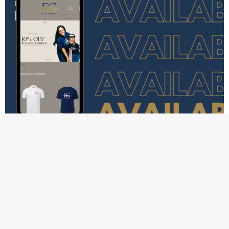
We are excited to announce that we have officially launched 
The Grove Collection. 
The Grove Collection is an apparel 
brand inspired by our values here at Elm Grove. We are 