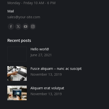
Monday - Friday 10 AM - 6 PM
Mail
sales@your-site.com
Find us on:
Recent posts
Hello world!
June 27, 2021
Fusce aliquam – nunc ac suscipit
November 13, 2019
Aliquam erat volutpat
November 13, 2019