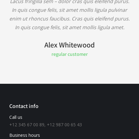
Lacus fringilla sem – dolor cras quis eleifend purus.
In quis congue felis, sit amet mollis ligula pulvinar
enim ut rhoncus faucibus. Cras quis eleifend purus.
In quis congue felis, sit amet mollis ligula amet.
Alex Whitewood
regular customer
Contact info
Call us
+12 345 67 00 89, +12 987 00 65 43
Business hours