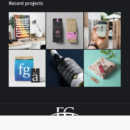
Recent projects
© Copyright, Elm Grove Baptist Church | All Rights Reserved
1069 N. 38th St. | Baton Rouge, LA | Design By
CTS Graphics