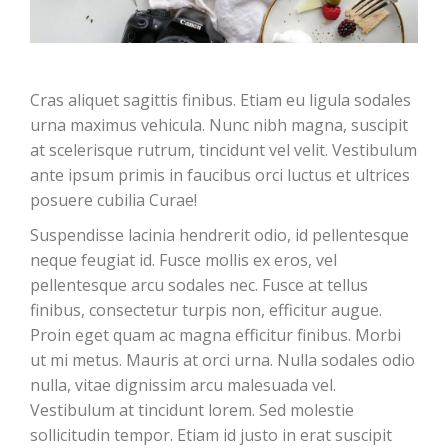
Cras aliquet sagittis finibus. Etiam eu ligula sodales
urna maximus vehicula. Nunc nibh magna, suscipit
at scelerisque rutrum, tincidunt vel velit. Vestibulum
ante ipsum primis in faucibus orci luctus et ultrices
posuere cubilia Curae!
Suspendisse lacinia hendrerit odio, id pellentesque
neque feugiat id. Fusce mollis ex eros, vel
pellentesque arcu sodales nec. Fusce at tellus
finibus, consectetur turpis non, efficitur augue.
Proin eget quam ac magna efficitur finibus. Morbi
ut mi metus. Mauris at orci urna. Nulla sodales odio
nulla, vitae dignissim arcu malesuada vel.
Vestibulum at tincidunt lorem. Sed molestie
sollicitudin tempor. Etiam id justo in erat suscipit