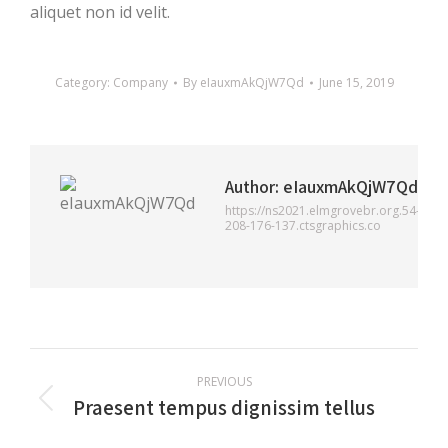
aliquet non id velit.
Category:
Company
By
eIauxmAkQjW7Qd
June 15, 2019
Author:
eIauxmAkQjW7Qd
https://ns2021.elmgrovebr.org.54-
208-176-137.ctsgraphics.co
Post
PREVIOUS
navigation
Praesent tempus dignissim tellus
Previous
post: