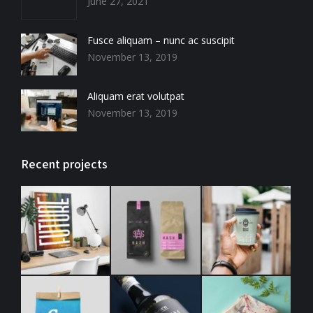
new
new
new
new
June 27, 2021
window
window
window
window
Fusce aliquam – nunc ac suscipit
November 13, 2019
Aliquam erat volutpat
November 13, 2019
Recent projects