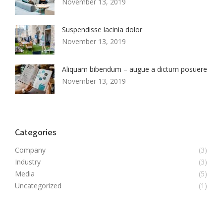
November 13, 2019
Suspendisse lacinia dolor
November 13, 2019
Aliquam bibendum – augue a dictum posuere
November 13, 2019
Categories
Company
(3)
Industry
(3)
Media
(5)
Uncategorized
(1)