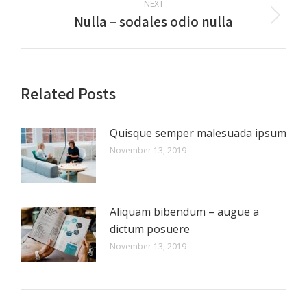
NEXT
Nulla – sodales odio nulla
Next
post:
Related Posts
Quisque semper malesuada ipsum
November 13, 2019
Aliquam bibendum – augue a
dictum posuere
November 13, 2019