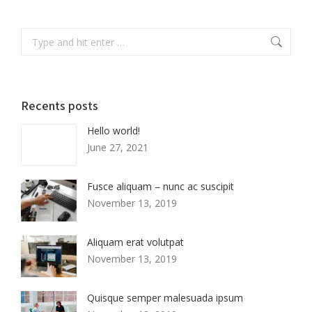
Search:
Recents posts
Hello world!
June 27, 2021
Fusce aliquam – nunc ac suscipit
November 13, 2019
Aliquam erat volutpat
November 13, 2019
Quisque semper malesuada ipsum